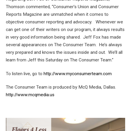
Thomson commented, “Consumer’s Union and Consumer
Reports Magazine are unmatched when it comes to
objective consumer reporting and advocacy. Whenever we
can get one of their writers on our program, it always results
in very good information being shared. Jeff Fox has made
several appearances on The Consumer Team. He’s always
very prepared and knows the issues inside and out. We’ll all
learn from Jeff this Saturday on The Consumer Team.”
To listen live, go to
http://www.myconsumerteam.com
The Consumer Team is produced by McQ Media, Dallas.
http://www.mcqmedia.us