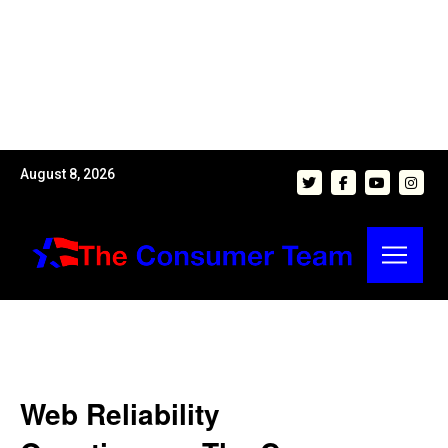
August 8, 2026
Web Reliability