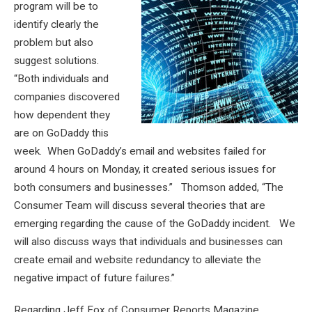
program will be to
identify clearly the
problem but also
suggest solutions.
“Both individuals and
companies discovered
how dependent they
are on GoDaddy this
week. When GoDaddy’s email and websites failed for
around 4 hours on Monday, it created serious issues for
both consumers and businesses.” Thomson added, “The
Consumer Team will discuss several theories that are
emerging regarding the cause of the GoDaddy incident. We
will also discuss ways that individuals and businesses can
create email and website redundancy to alleviate the
negative impact of future failures.”
Regarding Jeff Fox of Consumer Reports Magazine,