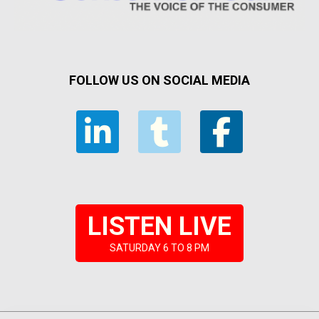
FOLLOW US ON SOCIAL MEDIA
LISTEN LIVE
SATURDAY 6 TO 8 PM