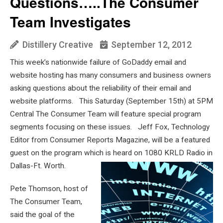
Questions…..The Consumer
Team Investigates
Distillery Creative
September 12, 2012
This week’s nationwide failure of GoDaddy email and
website hosting has many consumers and business owners
asking questions about the reliability of their email and
website platforms. This Saturday (September 15th) at 5PM
Central The Consumer Team will feature special program
segments focusing on these issues. Jeff Fox, Technology
Editor from Consumer Reports Magazine, will be a featured
guest on the program which is heard on 1080 KRLD Radio in
Dallas-Ft. Worth.
Pete Thomson, host of
The Consumer Team,
said the goal of the