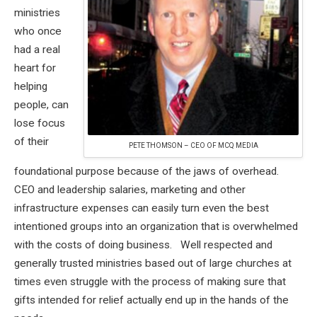
ministries
who once
had a real
heart for
helping
people, can
lose focus
of their
PETE THOMSON – CEO OF MCQ MEDIA
foundational purpose because of the jaws of overhead.
CEO and leadership salaries, marketing and other
infrastructure expenses can easily turn even the best
intentioned groups into an organization that is overwhelmed
with the costs of doing business. Well respected and
generally trusted ministries based out of large churches at
times even struggle with the process of making sure that
gifts intended for relief actually end up in the hands of the