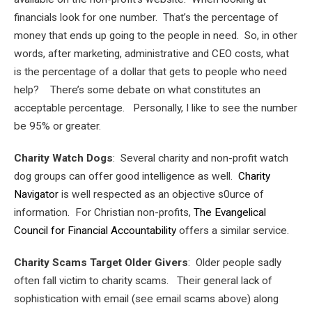
financials look for one number. That’s the percentage of
money that ends up going to the people in need. So, in other
words, after marketing, administrative and CEO costs, what
is the percentage of a dollar that gets to people who need
help? There’s some debate on what constitutes an
acceptable percentage. Personally, I like to see the number
be 95% or greater.
Charity Watch Dogs
: Several charity and non-profit watch
dog groups can offer good intelligence as well.
Charity
Navigator
is well respected as an objective s0urce of
information. For Christian non-profits,
The Evangelical
Council for Financial Accountability
offers a similar service.
Charity Scams Target Older Givers
: Older people sadly
often fall victim to charity scams. Their general lack of
sophistication with email (see email scams above) along