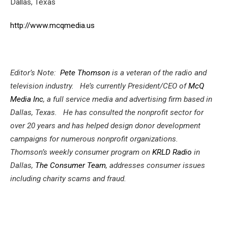
Dallas, Texas
http://www.mcqmedia.us
Editor’s Note:
Pete Thomson
is a veteran of the radio and
television industry. He’s currently President/CEO of
McQ
Media Inc
, a full service media and advertising firm based in
Dallas, Texas. He has consulted the nonprofit sector for
over 20 years and has helped design donor development
campaigns for numerous nonprofit organizations.
Thomson’s weekly consumer program on
KRLD Radio
in
Dallas,
The Consumer Team
, addresses consumer issues
including charity scams and fraud.