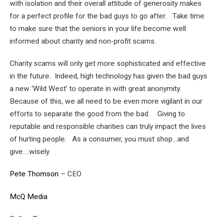
with isolation and their overall attitude of generosity makes
for a perfect profile for the bad guys to go after. Take time
to make sure that the seniors in your life become well
informed about charity and non-profit scams.
Charity scams will only get more sophisticated and effective
in the future. Indeed, high technology has given the bad guys
a new ‘Wild West’ to operate in with great anonymity.
Because of this, we all need to be even more vigilant in our
efforts to separate the good from the bad. Giving to
reputable and responsible charities can truly impact the lives
of hurting people. As a consumer, you must shop…and
give….wisely.
Pete Thomson
– CEO
McQ Media