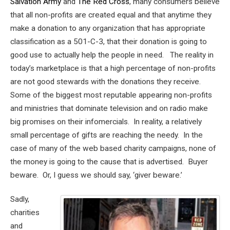
Salvation Army
and
The Red Cross
, many consumers believe
that all non-profits are created equal and that anytime they
make a donation to any organization that has appropriate
classification as a 501-C-3, that their donation is going to
good use to actually help the people in need. The reality in
today’s marketplace is that a high percentage of non-profits
are not good stewards with the donations they receive.
Some of the biggest most reputable appearing non-profits
and ministries that dominate television and on radio make
big promises on their infomercials. In reality, a relatively
small percentage of gifts are reaching the needy. In the
case of many of the web based charity campaigns, none of
the money is going to the cause that is advertised. Buyer
beware. Or, I guess we should say, ‘giver beware.’
Sadly,
charities
and