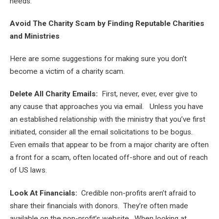
needs.
Avoid The Charity Scam by Finding Reputable Charities
and Ministries
Here are some suggestions for making sure you don’t
become a victim of a charity scam.
Delete All Charity Emails:
First, never, ever, ever give to
any cause that approaches you via email. Unless you have
an established relationship with the ministry that you’ve first
initiated, consider all the email solicitations to be bogus.
Even emails that appear to be from a major charity are often
a front for a scam, often located off-shore and out of reach
of US laws.
Look At Financials:
Credible non-profits aren’t afraid to
share their financials with donors. They’re often made
available on the non-profit’s website. When looking at