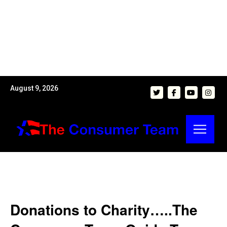
August 9, 2026
Donations to Charity…..The