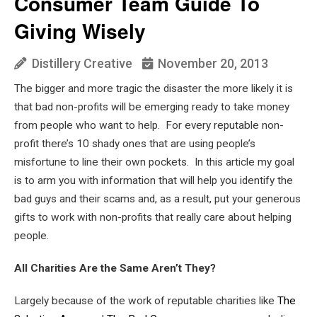
Consumer Team Guide To
Giving Wisely
Distillery Creative
November 20, 2013
The bigger and more tragic the disaster the more likely it is
that bad non-profits will be emerging ready to take money
from people who want to help. For every reputable non-
profit there’s 10 shady ones that are using people’s
misfortune to line their own pockets. In this article my goal
is to arm you with information that will help you identify the
bad guys and their scams and, as a result, put your generous
gifts to work with non-profits that really care about helping
people.
All Charities Are the Same Aren’t They?
Largely because of the work of reputable charities like
The