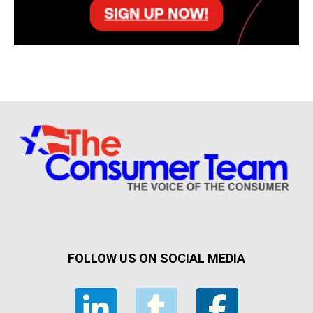
FOLLOW US ON SOCIAL MEDIA